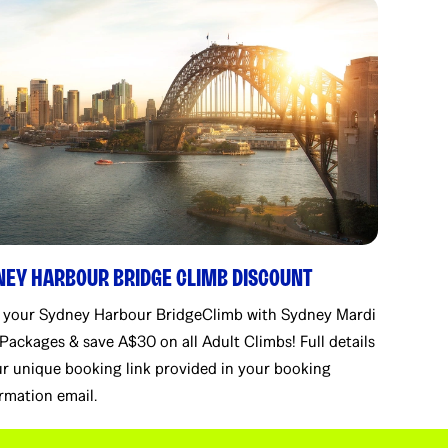
NEY HARBOUR BRIDGE CLIMB DISCOUNT
 your Sydney Harbour BridgeClimb with Sydney Mardi
Packages & save A$30 on all Adult Climbs! Full details
r unique booking link provided in your booking
rmation email.