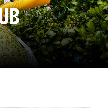
LUB
by a fabulous drag queen, enjoy cocktails, canapés, a live
 the Glitter Club – your ultimate block party with bars,