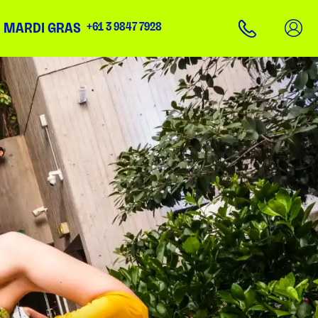
N MARDI GRAS
+61 3 9847 7928