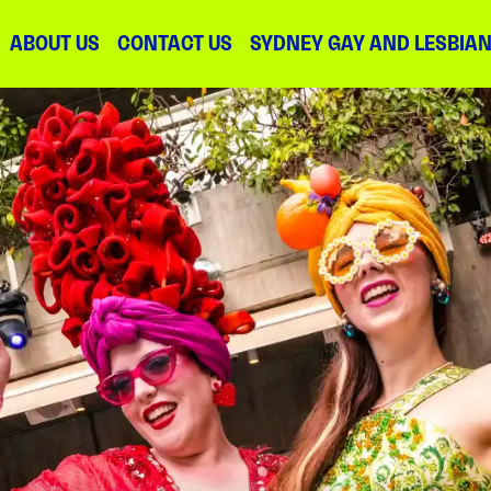
ABOUT US
CONTACT US
SYDNEY GAY AND LESBIA