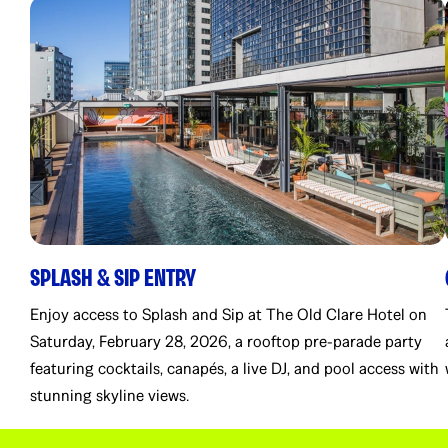
SPLASH & SIP ENTRY
Enjoy access to Splash and Sip at The Old Clare Hotel on
Saturday, February 28, 2026, a rooftop pre-parade party
featuring cocktails, canapés, a live DJ, and pool access with
stunning skyline views.