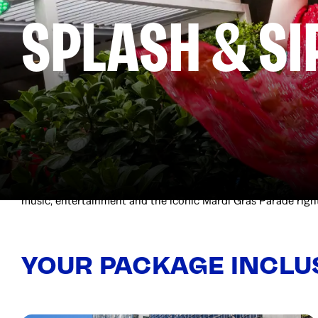
SPLASH & SI
Celebrate Mardi Gras your way with entry to Splash & Sip at
DJ and poolside fun as you soak up the Sydney sunshine and s
music, entertainment and the iconic Mardi Gras Parade righ
YOUR PACKAGE INCLU