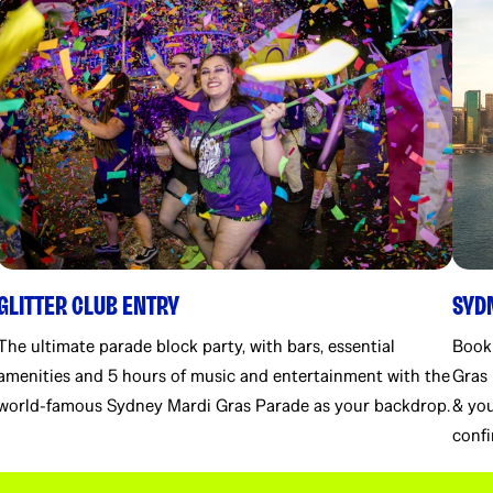
GLITTER CLUB ENTRY
SYD
The ultimate parade block party, with bars, essential
Book
amenities and 5 hours of music and entertainment with the
Gras 
world-famous Sydney Mardi Gras Parade as your backdrop.
& you
confi