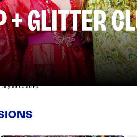
P + GLITTER C
 the rooftop paradise of The Old Clare Hotel on Saturday. Hosted 
kyline views. Then keep the party going with exclusive access to
t at your doorstep.
SIONS