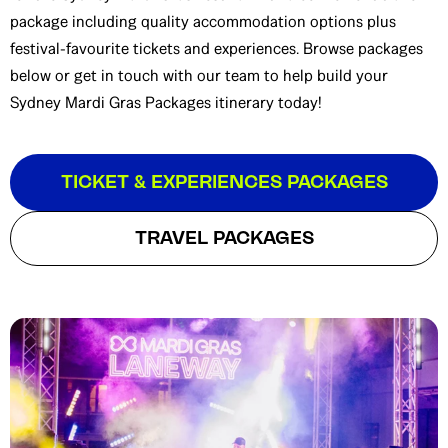
package including quality accommodation options plus
festival-favourite tickets and experiences. Browse packages
below or get in touch with our team to help build your
Sydney Mardi Gras Packages itinerary today!
TICKET & EXPERIENCES PACKAGES
TRAVEL PACKAGES