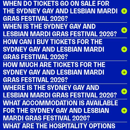
WHEN DO TICKETS GO ON SALE FOR
THE SYDNEY GAY AND LESBIAN MARDI
GRAS FESTIVAL 2026?
WHEN IS THE SYDNEY GAY AND
LESBIAN MARDI GRAS FESTIVAL 2026?
HOW CAN I BUY TICKETS FOR THE
SYDNEY GAY AND LESBIAN MARDI
GRAS FESTIVAL 2026?
HOW MUCH ARE TICKETS FOR THE
SYDNEY GAY AND LESBIAN MARDI
GRAS FESTIVAL 2026?
WHERE IS THE SYDNEY GAY AND
LESBIAN MARDI GRAS FESTIVAL 2026?
WHAT ACCOMMODATION IS AVAILABLE
FOR THE SYDNEY GAY AND LESBIAN
MARDI GRAS FESTIVAL 2026?
WHAT ARE THE HOSPITALITY OPTIONS