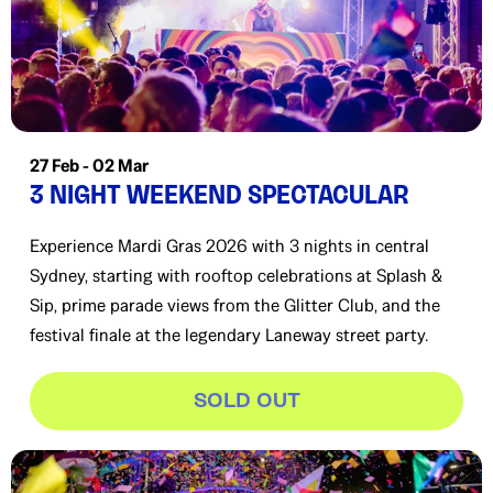
27 Feb - 02 Mar
3 NIGHT WEEKEND SPECTACULAR
Experience Mardi Gras 2026 with 3 nights in central
Sydney, starting with rooftop celebrations at Splash &
Sip, prime parade views from the Glitter Club, and the
festival finale at the legendary Laneway street party.
SOLD OUT