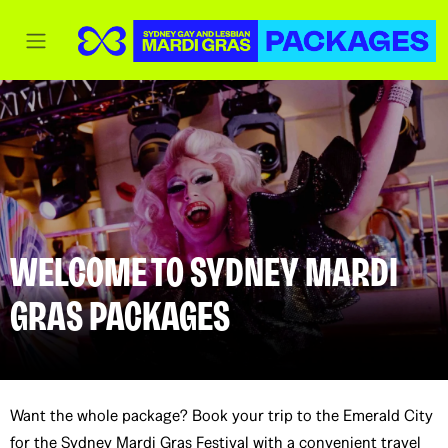
WELCOME TO SYDNEY MARDI
GRAS PACKAGES
Want the whole package? Book your trip to the Emerald City
for the Sydney Mardi Gras Festival with a convenient travel