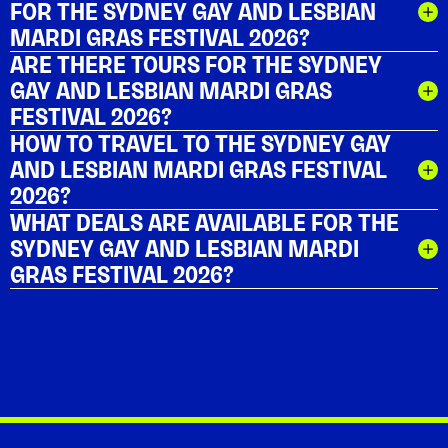
FOR THE SYDNEY GAY AND LESBIAN
MARDI GRAS FESTIVAL 2026?
ARE THERE TOURS FOR THE SYDNEY
GAY AND LESBIAN MARDI GRAS
FESTIVAL 2026?
HOW TO TRAVEL TO THE SYDNEY GAY
AND LESBIAN MARDI GRAS FESTIVAL
2026?
WHAT DEALS ARE AVAILABLE FOR THE
SYDNEY GAY AND LESBIAN MARDI
GRAS FESTIVAL 2026?