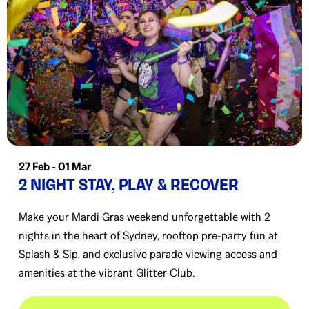
27 Feb - 01 Mar
2 NIGHT STAY, PLAY & RECOVER
Make your Mardi Gras weekend unforgettable with 2
nights in the heart of Sydney, rooftop pre-party fun at
Splash & Sip, and exclusive parade viewing access and
amenities at the vibrant Glitter Club.