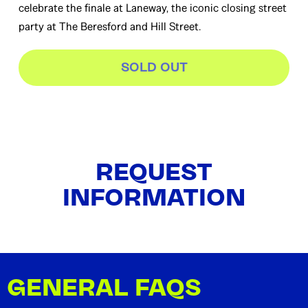
celebrate the finale at Laneway, the iconic closing street
party at The Beresford and Hill Street.
SOLD OUT
REQUEST
INFORMATION
GENERAL FAQS