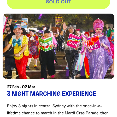
SOLD OUT
27 Feb - 02 Mar
3 NIGHT MARCHING EXPERIENCE
Enjoy 3 nights in central Sydney with the once-in-a-
lifetime chance to march in the Mardi Gras Parade, then