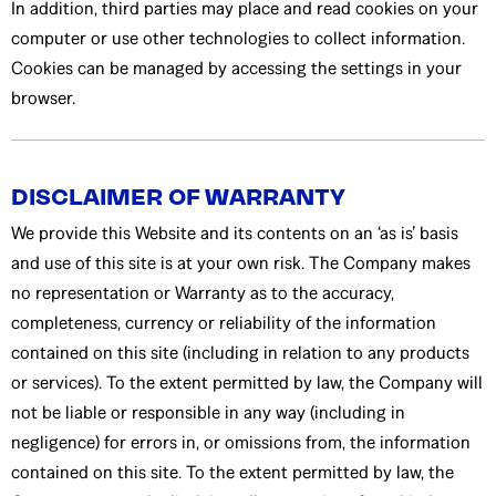
In addition, third parties may place and read cookies on your
computer or use other technologies to collect information.
Cookies can be managed by accessing the settings in your
browser.
DISCLAIMER OF WARRANTY
We provide this Website and its contents on an ‘as is’ basis
and use of this site is at your own risk. The Company makes
no representation or Warranty as to the accuracy,
completeness, currency or reliability of the information
contained on this site (including in relation to any products
or services). To the extent permitted by law, the Company will
not be liable or responsible in any way (including in
negligence) for errors in, or omissions from, the information
contained on this site. To the extent permitted by law, the