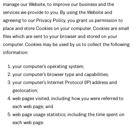
manage our Website, to improve our business and the
services we provide to you. By using the Website and
agreeing to our Privacy Policy, you grant us permission to
place and store Cookies on your computer. Cookies are small
files which are sent to your browser and stored on your
computer. Cookies may be used by us to collect the following
information:
your computer’s operating system;
your computer’s browser type and capabilities;
your computer’s Internet Protocol (IP) address and
geolocation;
web pages visited, including how you were referred to
each web page; and
web page usage statistics, including the time spent on
each web page.