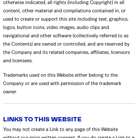
otherwise indicated, all rights (including Copyright) in all
content, other material and compilations contained in, or
used to create or support this site including text, graphics,
logos, button icons, video images, audio clips and
navigational and other software (collectively referred to as
the Contents) are owned or controlled, and are reserved by
the Company and its related companies, affiliates, licensors
and licensees.
Trademarks used on this Website either belong to the
Company or are used with permission of the trademark
owner.
LINKS TO THIS WEBSITE
You may not create a Link to any page of this Website
without our prior written consent. If you do create a Link to a