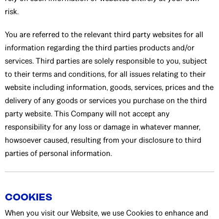
risk.
You are referred to the relevant third party websites for all
information regarding the third parties products and/or
services. Third parties are solely responsible to you, subject
to their terms and conditions, for all issues relating to their
website including information, goods, services, prices and the
delivery of any goods or services you purchase on the third
party website. This Company will not accept any
responsibility for any loss or damage in whatever manner,
howsoever caused, resulting from your disclosure to third
parties of personal information.
COOKIES
When you visit our Website, we use Cookies to enhance and