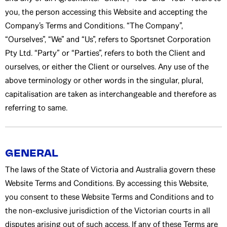
you, the person accessing this Website and accepting the
Company’s Terms and Conditions. “The Company”,
“Ourselves”, “We” and “Us”, refers to Sportsnet Corporation
Pty Ltd. “Party” or “Parties”, refers to both the Client and
ourselves, or either the Client or ourselves. Any use of the
above terminology or other words in the singular, plural,
capitalisation are taken as interchangeable and therefore as
referring to same.
GENERAL
The laws of the State of Victoria and Australia govern these
Website Terms and Conditions. By accessing this Website,
you consent to these Website Terms and Conditions and to
the non-exclusive jurisdiction of the Victorian courts in all
disputes arising out of such access. If any of these Terms are