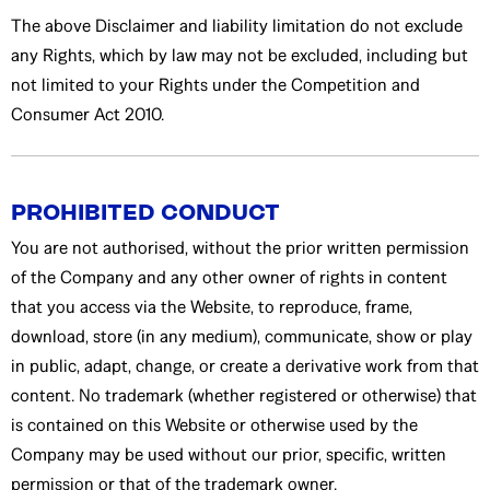
The above Disclaimer and liability limitation do not exclude
any Rights, which by law may not be excluded, including but
not limited to your Rights under the Competition and
Consumer Act 2010.
PROHIBITED CONDUCT
You are not authorised, without the prior written permission
of the Company and any other owner of rights in content
that you access via the Website, to reproduce, frame,
download, store (in any medium), communicate, show or play
in public, adapt, change, or create a derivative work from that
content. No trademark (whether registered or otherwise) that
is contained on this Website or otherwise used by the
Company may be used without our prior, specific, written
permission or that of the trademark owner.