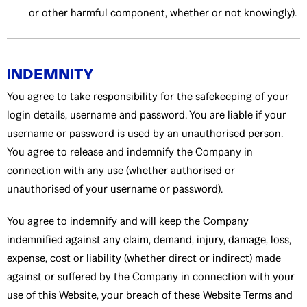
or other harmful component, whether or not knowingly).
INDEMNITY
You agree to take responsibility for the safekeeping of your
login details, username and password. You are liable if your
username or password is used by an unauthorised person.
You agree to release and indemnify the Company in
connection with any use (whether authorised or
unauthorised of your username or password).
You agree to indemnify and will keep the Company
indemnified against any claim, demand, injury, damage, loss,
expense, cost or liability (whether direct or indirect) made
against or suffered by the Company in connection with your
use of this Website, your breach of these Website Terms and