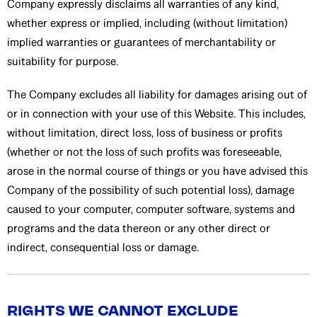
Company expressly disclaims all warranties of any kind,
whether express or implied, including (without limitation)
implied warranties or guarantees of merchantability or
suitability for purpose.
The Company excludes all liability for damages arising out of
or in connection with your use of this Website. This includes,
without limitation, direct loss, loss of business or profits
(whether or not the loss of such profits was foreseeable,
arose in the normal course of things or you have advised this
Company of the possibility of such potential loss), damage
caused to your computer, computer software, systems and
programs and the data thereon or any other direct or
indirect, consequential loss or damage.
RIGHTS WE CANNOT EXCLUDE