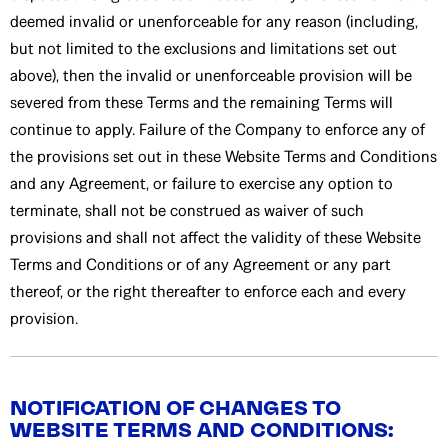
deemed invalid or unenforceable for any reason (including,
but not limited to the exclusions and limitations set out
above), then the invalid or unenforceable provision will be
severed from these Terms and the remaining Terms will
continue to apply. Failure of the Company to enforce any of
the provisions set out in these Website Terms and Conditions
and any Agreement, or failure to exercise any option to
terminate, shall not be construed as waiver of such
provisions and shall not affect the validity of these Website
Terms and Conditions or of any Agreement or any part
thereof, or the right thereafter to enforce each and every
provision.
NOTIFICATION OF CHANGES TO
WEBSITE TERMS AND CONDITIONS: