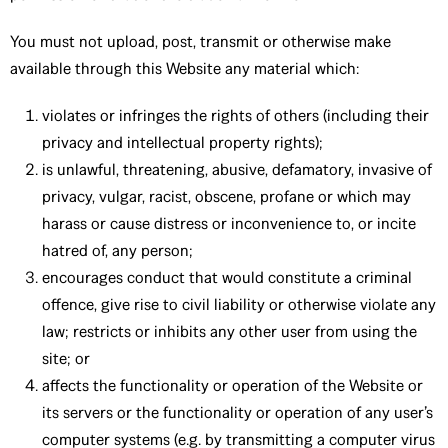
You must not upload, post, transmit or otherwise make
available through this Website any material which:
violates or infringes the rights of others (including their
privacy and intellectual property rights);
is unlawful, threatening, abusive, defamatory, invasive of
privacy, vulgar, racist, obscene, profane or which may
harass or cause distress or inconvenience to, or incite
hatred of, any person;
encourages conduct that would constitute a criminal
offence, give rise to civil liability or otherwise violate any
law; restricts or inhibits any other user from using the
site; or
affects the functionality or operation of the Website or
its servers or the functionality or operation of any user’s
computer systems (e.g. by transmitting a computer virus