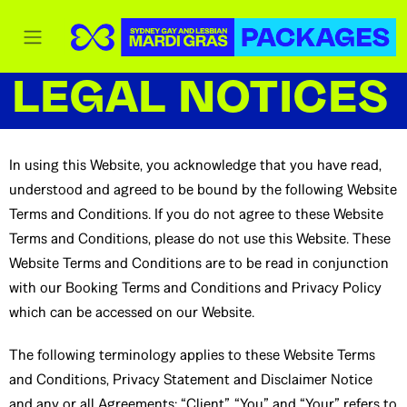
LEGAL NOTICES
In using this Website, you acknowledge that you have read,
understood and agreed to be bound by the following Website
Terms and Conditions. If you do not agree to these Website
Terms and Conditions, please do not use this Website. These
Website Terms and Conditions are to be read in conjunction
with our Booking Terms and Conditions and Privacy Policy
which can be accessed on our Website.
The following terminology applies to these Website Terms
and Conditions, Privacy Statement and Disclaimer Notice
and any or all Agreements: “Client”, “You” and “Your” refers to