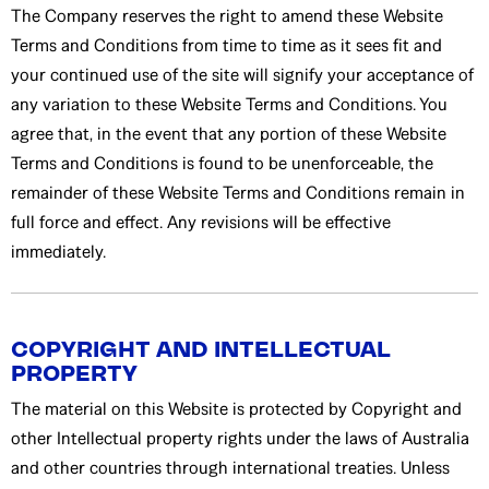
The Company reserves the right to amend these Website
Terms and Conditions from time to time as it sees fit and
your continued use of the site will signify your acceptance of
any variation to these Website Terms and Conditions. You
agree that, in the event that any portion of these Website
Terms and Conditions is found to be unenforceable, the
remainder of these Website Terms and Conditions remain in
full force and effect. Any revisions will be effective
immediately.
COPYRIGHT AND INTELLECTUAL
PROPERTY
The material on this Website is protected by Copyright and
other Intellectual property rights under the laws of Australia
and other countries through international treaties. Unless