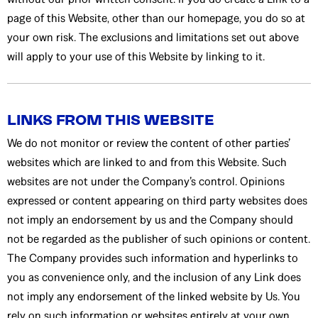
page of this Website, other than our homepage, you do so at
your own risk. The exclusions and limitations set out above
will apply to your use of this Website by linking to it.
LINKS FROM THIS WEBSITE
We do not monitor or review the content of other parties’
websites which are linked to and from this Website. Such
websites are not under the Company’s control. Opinions
expressed or content appearing on third party websites does
not imply an endorsement by us and the Company should
not be regarded as the publisher of such opinions or content.
The Company provides such information and hyperlinks to
you as convenience only, and the inclusion of any Link does
not imply any endorsement of the linked website by Us. You
rely on such information or websites entirely at your own