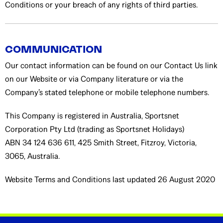
Conditions or your breach of any rights of third parties.
COMMUNICATION
Our contact information can be found on our Contact Us link
on our Website or via Company literature or via the
Company’s stated telephone or mobile telephone numbers.
This Company is registered in Australia, Sportsnet
Corporation Pty Ltd (trading as Sportsnet Holidays)
ABN 34 124 636 611, 425 Smith Street, Fitzroy, Victoria,
3065, Australia.
Website Terms and Conditions last updated 26 August 2020