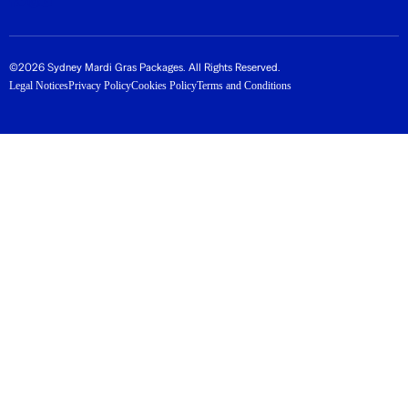
©2026 Sydney Mardi Gras Packages. All Rights Reserved.
Legal Notices
Privacy Policy
Cookies Policy
Terms and Conditions