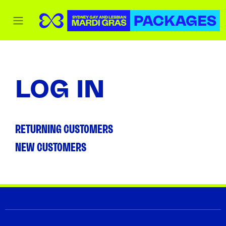
LOG IN
RETURNING CUSTOMERS
NEW CUSTOMERS